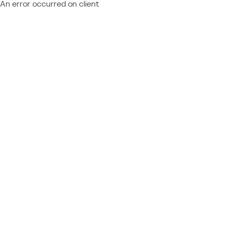
An error occurred on client