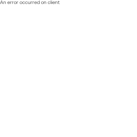
An error occurred on client