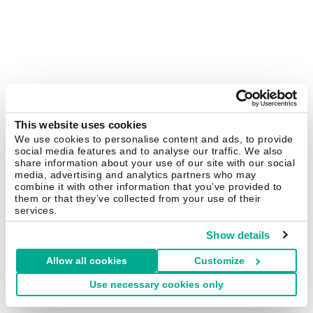
This website uses cookies
We use cookies to personalise content and ads, to provide
social media features and to analyse our traffic. We also
share information about your use of our site with our social
media, advertising and analytics partners who may
combine it with other information that you’ve provided to
them or that they’ve collected from your use of their
services.
Show details
Allow all cookies
Customize
Use necessary cookies only