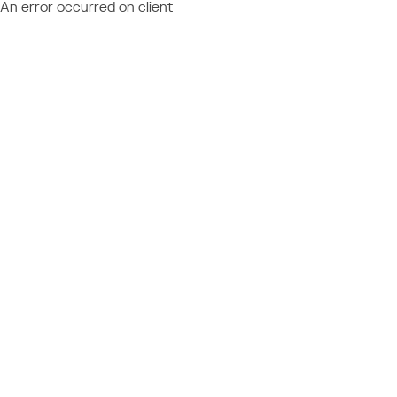
An error occurred on client