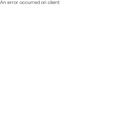
An error occurred on client