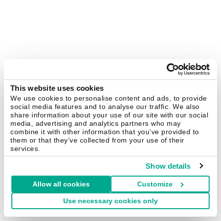
This website uses cookies
We use cookies to personalise content and ads, to provide
social media features and to analyse our traffic. We also
share information about your use of our site with our social
media, advertising and analytics partners who may
combine it with other information that you’ve provided to
them or that they’ve collected from your use of their
services.
Show details
Allow all cookies
Customize
Use necessary cookies only