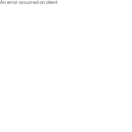
An error occurred on client