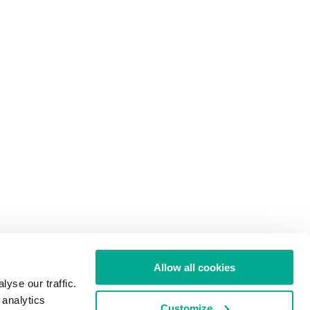
Allow all cookies
yse our traffic.
 analytics
Customize