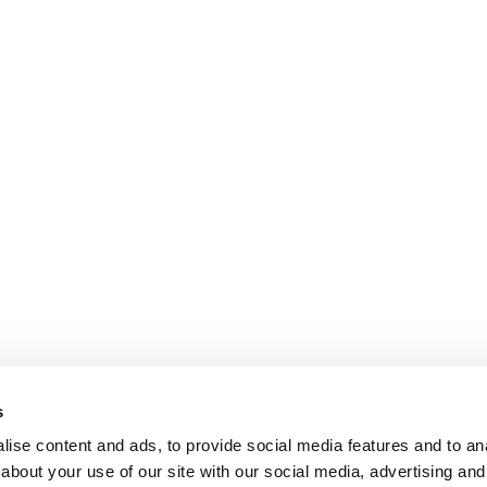
s
ise content and ads, to provide social media features and to anal
about your use of our site with our social media, advertising and