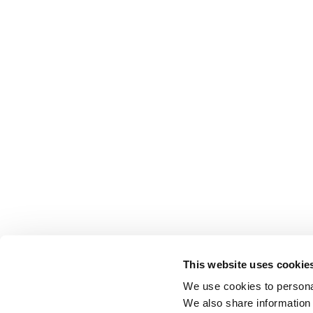
This website uses cookie
We use cookies to personal
We also share information 