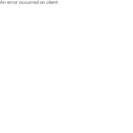
An error occurred on client