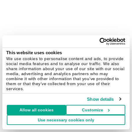
This website uses cookies
We use cookies to personalise content and ads, to provide
social media features and to analyse our traffic. We also
share information about your use of our site with our social
media, advertising and analytics partners who may
combine it with other information that you’ve provided to
them or that they’ve collected from your use of their
services.
Show details
Allow all cookies
Customize
Use necessary cookies only