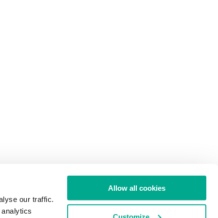
Allow all cookies
yse our traffic.
 analytics
Customize