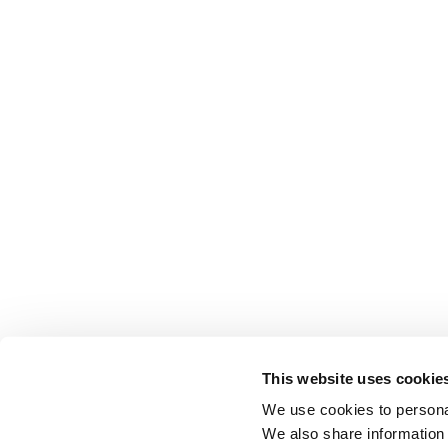
This website uses cookie
We use cookies to personal
We also share information 