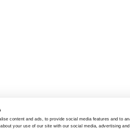
s
ise content and ads, to provide social media features and to anal
about your use of our site with our social media, advertising and