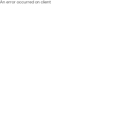
An error occurred on client