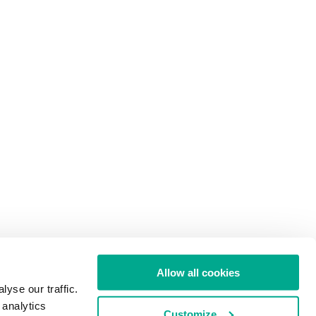
Allow all cookies
yse our traffic.
 analytics
Customize