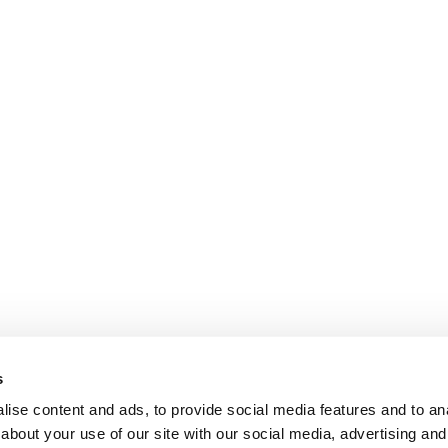
s
ise content and ads, to provide social media features and to anal
about your use of our site with our social media, advertising and