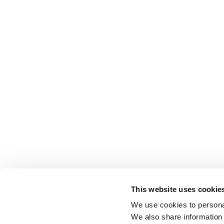
This website uses cookie
We use cookies to personal
We also share information 