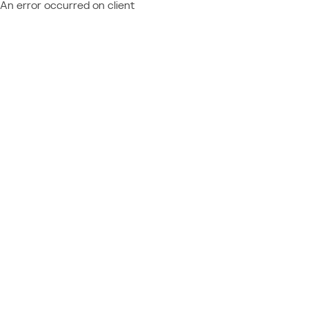
An error occurred on client